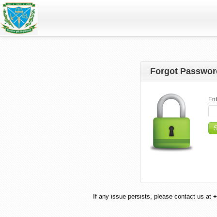
Forgot Passwor
Ent
If any issue persists, please contact us at
+